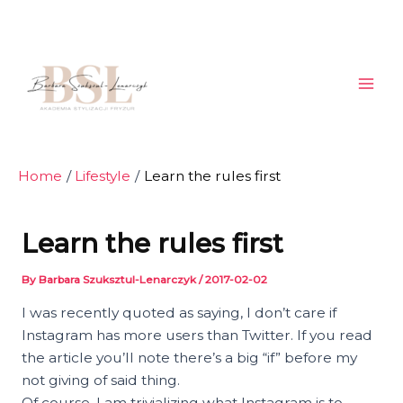
Skip
Post
Mai
to
navigation
Men
content
Home
Lifestyle
Learn the rules first
Learn the rules first
By
Barbara Szuksztul-Lenarczyk
/
2017-02-02
I was recently quoted as saying, I don’t care if
Instagram has more users than Twitter. If you read
the article you’ll note there’s a big “if” before my
not giving of said thing.
Of course, I am trivializing what Instagram is to