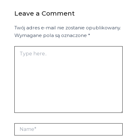
Leave a Comment
Twój adres e-mail nie zostanie opublikowany.
Wymagane pola są oznaczone
*
Type
here..
Name*