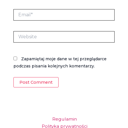
Email*
Website
Zapamiętaj moje dane w tej przeglądarce
podczas pisania kolejnych komentarzy.
Regulamin
Polityka prywatności