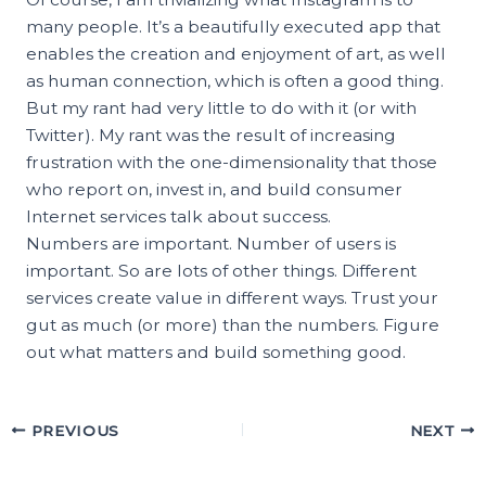
many people. It’s a beautifully executed app that
enables the creation and enjoyment of art, as well
as human connection, which is often a good thing.
But my rant had very little to do with it (or with
Twitter). My rant was the result of increasing
frustration with the one-dimensionality that those
who report on, invest in, and build consumer
Internet services talk about success.
Numbers are important. Number of users is
important. So are lots of other things. Different
services create value in different ways. Trust your
gut as much (or more) than the numbers. Figure
out what matters and build something good.
PREVIOUS
NEXT